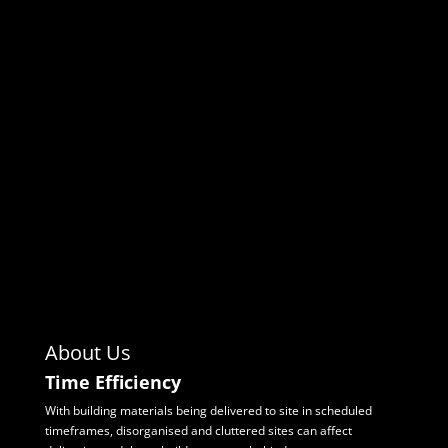
About Us
Time Efficiency
With building materials being delivered to site in scheduled
timeframes, disorganised and
cluttered sites can affect