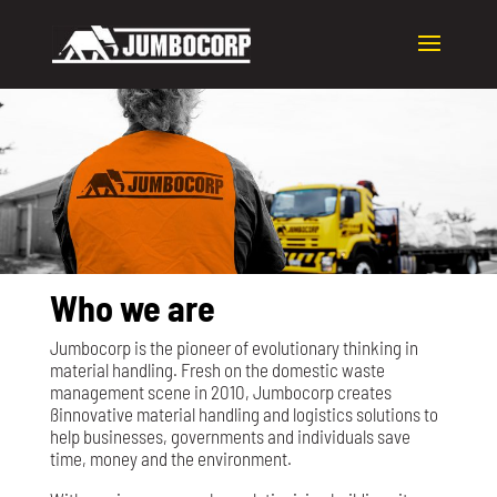
Who we are
Jumbocorp is the pioneer of evolutionary thinking in
material handling. Fresh on the domestic waste
management scene in 2010, Jumbocorp creates
ßinnovative material handling and logistics solutions to
help businesses, governments and individuals save
time, money and the environment.