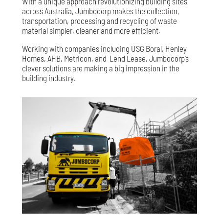
With a unique approach revolutionizing building sites
across Australia, Jumbocorp makes the collection,
transportation, processing and recycling of waste
material simpler, cleaner and more efficient.
Working with companies including USG Boral, Henley
Homes, AHB, Metricon, and
Lend Lease, Jumbocorp’s
clever solutions are making a big impression in the
building industry.