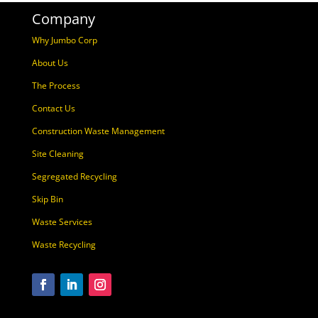
Company
Why Jumbo Corp
About Us
The Process
Contact Us
Construction Waste Management
Site Cleaning
Segregated Recycling
Skip Bin
Waste Services
Waste Recycling